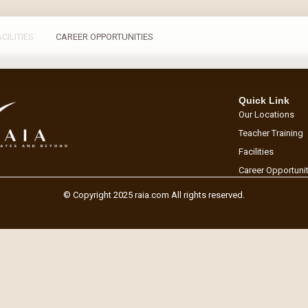
ACILITIES
CAREER OPPORTUNITIES
Quick Link
Our Locations
Teacher Training
Facilities
Career Opportuni
© Copyright 2025 raia.com All rights reserved.