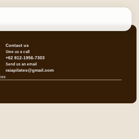
Contact us
Give us a call
+62 812-1956-7303
Send us an email
raiapilates@gmail.com
ties