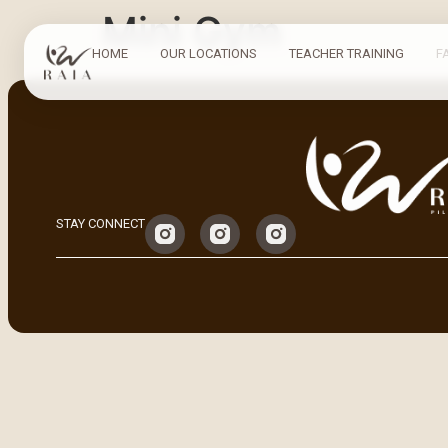
Mini Gym
HOME
OUR LOCATIONS
TEACHER TRAINING
F
STAY CONNECT