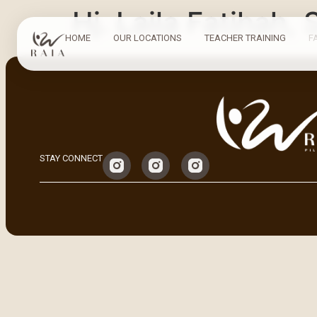
Hj. Laila Fatihah, 
HOME
OUR LOCATIONS
TEACHER TRAINING
F
STAY CONNECT