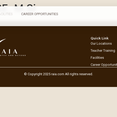
SE, M.Si
ACILITIES
CAREER OPPORTUNITIES
Quick Link
Our Locations
Teacher Training
Facilities
Career Opportuni
© Copyright 2025 raia.com All rights reserved.