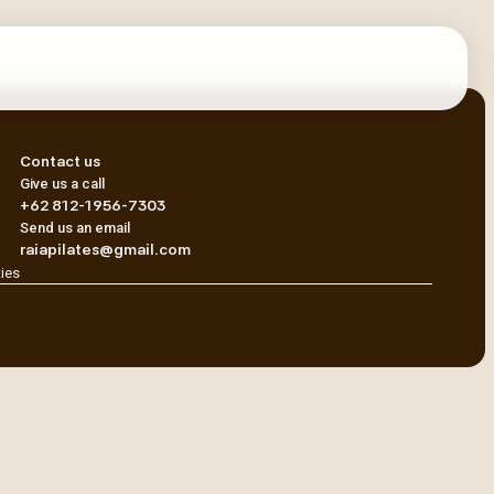
Contact us
Give us a call
+62 812-1956-7303
Send us an email
raiapilates@gmail.com
ties